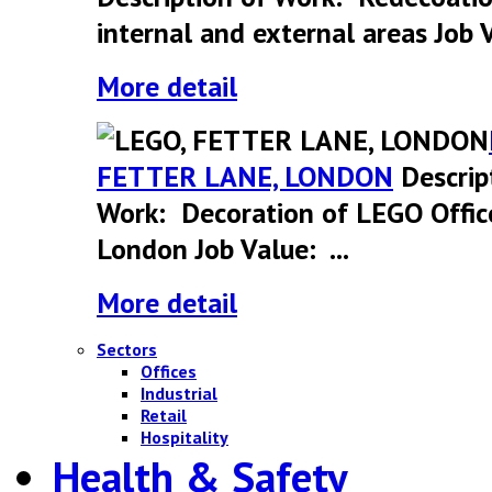
internal and external areas Job V
More detail
FETTER LANE, LONDON
Descrip
Work: Decoration of LEGO Offic
London Job Value: ...
More detail
Sectors
Offices
Industrial
Retail
Hospitality
Health & Safety