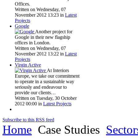
Offices.
Written on Wednesday, 07
November 2012 13:23
in
Latest
Projects
Google
Another project for
Google in their new flagship
offices in London.
Written on Wednesday, 07
November 2012 13:22
in
Latest
Projects
Virgin Active
At Interiors
Europe, we take our commitment
to operate in a sustainable way
seriously and endeavour to
provide our clients…
Written on Tuesday, 30 October
2012 00:00
in
Latest Projects
Subscribe to this RSS feed
Home
Case Studies
Sector