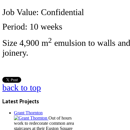
Job Value: Confidential
Period: 10 weeks
2
Size 4,900 m
emulsion to walls and 
joinery.
back to top
Latest Projects
Grant Thornton
Out of hours
work to redecorate common area
staircases at their Euston Square