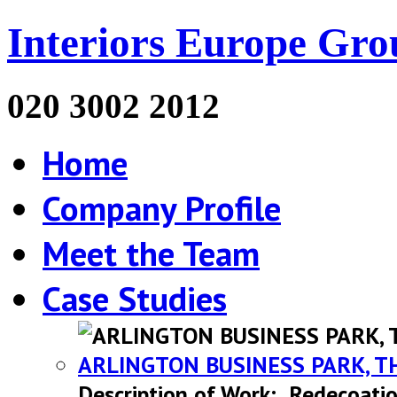
Interiors Europe Gro
020 3002 2012
Home
Company Profile
Meet the Team
Case Studies
ARLINGTON BUSINESS PARK, T
Description of Work: Redecoatio