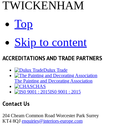
TWICKENHAM
Top
Skip to content
ACCREDITATIONS AND TRADE PARTNERS
Dulux Trade
The Painting and Decorating Association
CHAS
IS0 9001 : 2015
Contact Us
204 Cheam Common Road Worcester Park Surrey
KT4 8QJ
enquiries@interiors-europe.com