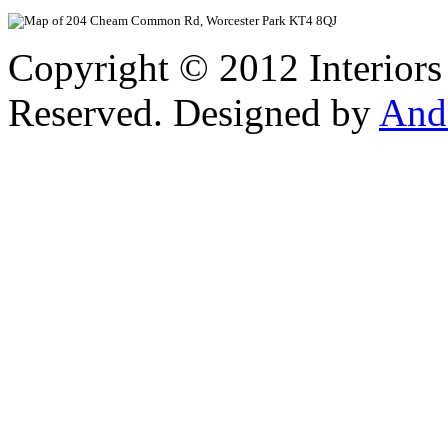
View Larger
Copyright © 2012 Interiors
Reserved. Designed by
And