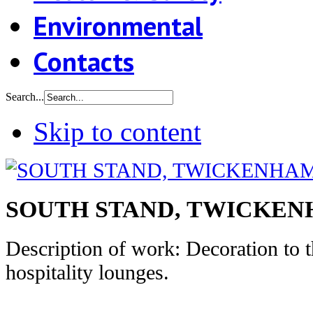
Environmental
Contacts
Search...
Skip to content
SOUTH STAND, TWICKE
Description of work: Decoration to 
hospitality lounges.