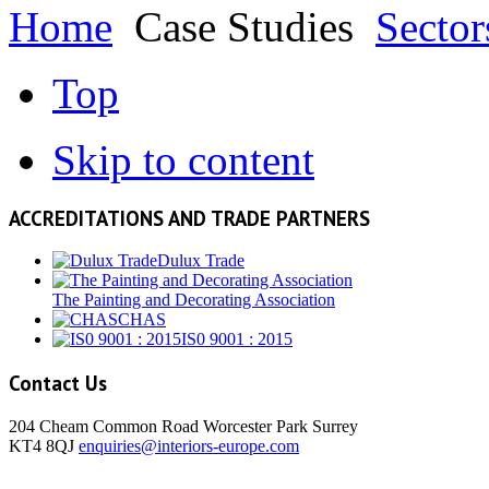
Home
Case Studies
Sector
Top
Skip to content
ACCREDITATIONS AND TRADE PARTNERS
Dulux Trade
The Painting and Decorating Association
CHAS
IS0 9001 : 2015
Contact Us
204 Cheam Common Road Worcester Park Surrey
KT4 8QJ
enquiries@interiors-europe.com