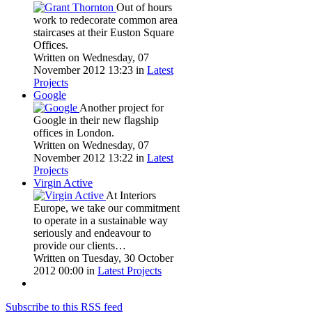
Out of hours
work to redecorate common area
staircases at their Euston Square
Offices.
Written on Wednesday, 07
November 2012 13:23
in
Latest
Projects
Google
Another project for
Google in their new flagship
offices in London.
Written on Wednesday, 07
November 2012 13:22
in
Latest
Projects
Virgin Active
At Interiors
Europe, we take our commitment
to operate in a sustainable way
seriously and endeavour to
provide our clients…
Written on Tuesday, 30 October
2012 00:00
in
Latest Projects
Subscribe to this RSS feed