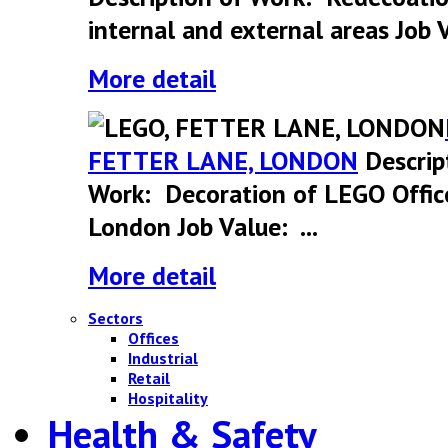
internal and external areas Job V
More detail
FETTER LANE, LONDON
Descrip
Work: Decoration of LEGO Offic
London Job Value: ...
More detail
Sectors
Offices
Industrial
Retail
Hospitality
Health & Safety