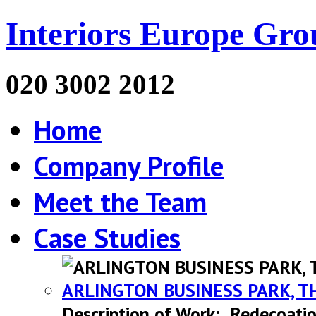
Interiors Europe Gro
020 3002 2012
Home
Company Profile
Meet the Team
Case Studies
ARLINGTON BUSINESS PARK, T
Description of Work: Redecoatio