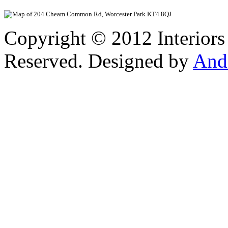
View Larger
Copyright © 2012 Interiors
Reserved. Designed by
And