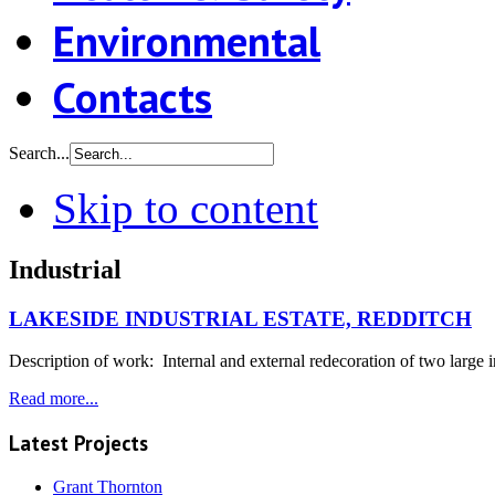
Environmental
Contacts
Search...
Skip to content
Industrial
LAKESIDE INDUSTRIAL ESTATE, REDDITCH
Description of work: Internal and external redecoration of two large in
Read more...
Latest Projects
Grant Thornton