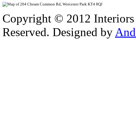
Copyright © 2012 Interiors
Reserved. Designed by
And