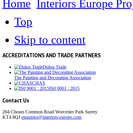
Home
Interiors Europe Pro
Top
Skip to content
ACCREDITATIONS AND TRADE PARTNERS
Dulux Trade
The Painting and Decorating Association
CHAS
IS0 9001 : 2015
Contact Us
204 Cheam Common Road Worcester Park Surrey
KT4 8QJ
enquiries@interiors-europe.com
View Larger