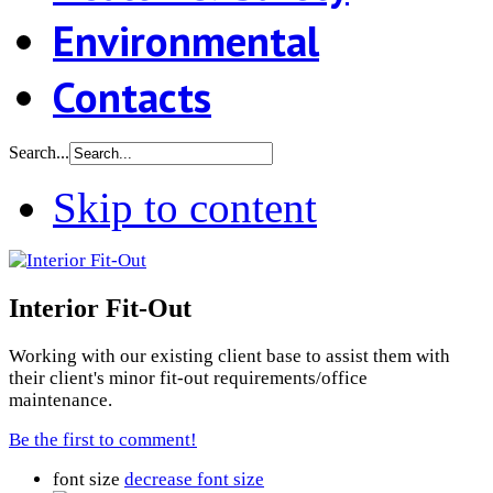
Environmental
Contacts
Search...
Skip to content
Interior Fit-Out
Working with our existing client base to assist them with
their client's minor fit-out requirements/office
maintenance.
Be the first to comment!
font size
decrease font size