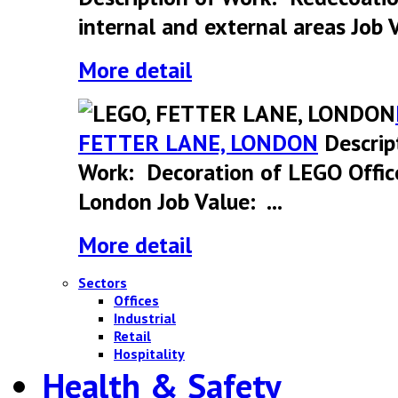
internal and external areas Job V
More detail
FETTER LANE, LONDON
Descrip
Work: Decoration of LEGO Offic
London Job Value: ...
More detail
Sectors
Offices
Industrial
Retail
Hospitality
Health & Safety