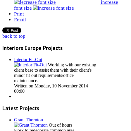
increase
font size
Print
Email
back to top
Interiors Europe Projects
Interior Fit-Out
Working with our existing
client base to assist them with their client's
minor fit-out requirements/office
maintenance.
Written on Monday, 10 November 2014
00:00
Latest Projects
Grant Thornton
Out of hours
work to redecorate common area