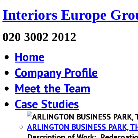
Interiors Europe Gro
020 3002 2012
Home
Company Profile
Meet the Team
Case Studies
ARLINGTON BUSINESS PARK, T
Description of Work: Redecoatio