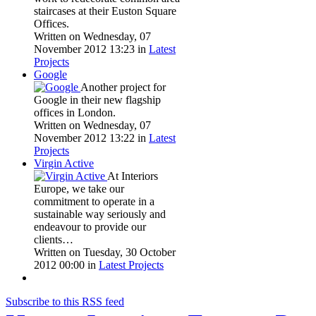
staircases at their Euston Square
Offices.
Written on Wednesday, 07
November 2012 13:23
in
Latest
Projects
Google
Another project for
Google in their new flagship
offices in London.
Written on Wednesday, 07
November 2012 13:22
in
Latest
Projects
Virgin Active
At Interiors
Europe, we take our
commitment to operate in a
sustainable way seriously and
endeavour to provide our
clients…
Written on Tuesday, 30 October
2012 00:00
in
Latest Projects
Subscribe to this RSS feed