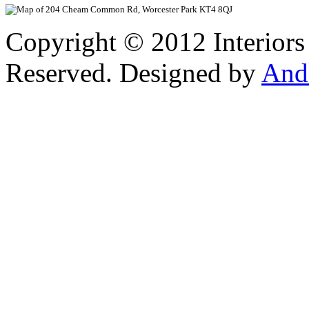
Copyright © 2012 Interiors
Reserved. Designed by
And