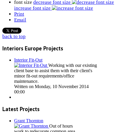
font size
decrease font size
increase font size
Print
Email
back to top
Interiors Europe Projects
Interior Fit-Out
Working with our existing
client base to assist them with their client's
minor fit-out requirements/office
maintenance.
Written on Monday, 10 November 2014
00:00
Latest Projects
Grant Thornton
Out of hours
work to redecorate common area