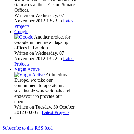
staircases at their Euston Square
Offices.
Written on Wednesday, 07
November 2012 13:23
in
Latest
Projects
Google
Another project for
Google in their new flagship
offices in London.
Written on Wednesday, 07
November 2012 13:22
in
Latest
Projects
Virgin Active
At Interiors
Europe, we take our
commitment to operate in a
sustainable way seriously and
endeavour to provide our
clients…
Written on Tuesday, 30 October
2012 00:00
in
Latest Projects
Subscribe to this RSS feed