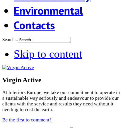
Environmental
Contacts
Search...
Skip to content
Virgin Active
At Interiors Europe, we take our commitment to operate in
a sustainable way seriously and endeavour to provide our
clients with the service and results they need without it
needing to cost the earth.
Be the first to comment!