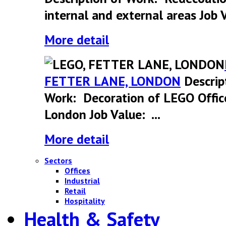
internal and external areas Job V
More detail
FETTER LANE, LONDON
Descrip
Work: Decoration of LEGO Offic
London Job Value: ...
More detail
Sectors
Offices
Industrial
Retail
Hospitality
Health & Safety