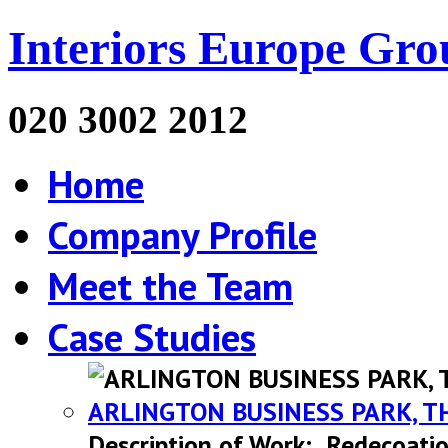
Interiors Europe Gro
020 3002 2012
Home
Company Profile
Meet the Team
Case Studies
ARLINGTON BUSINESS PARK, T
Description of Work: Redecoatio