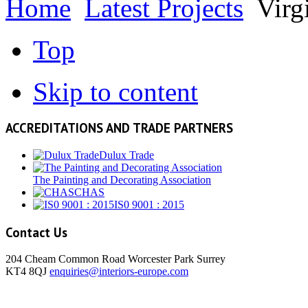
Home
Latest Projects
Virg
Top
Skip to content
ACCREDITATIONS AND TRADE PARTNERS
Dulux Trade
The Painting and Decorating Association
CHAS
IS0 9001 : 2015
Contact Us
204 Cheam Common Road Worcester Park Surrey
KT4 8QJ
enquiries@interiors-europe.com
View Larger