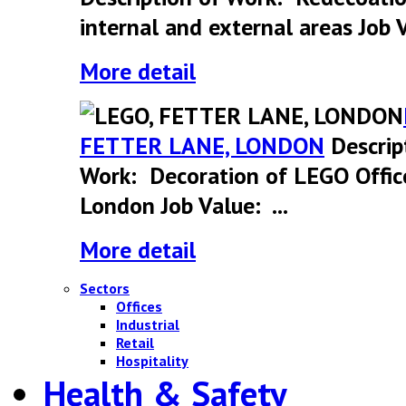
internal and external areas Job V
More detail
FETTER LANE, LONDON
Descrip
Work: Decoration of LEGO Offic
London Job Value: ...
More detail
Sectors
Offices
Industrial
Retail
Hospitality
Health & Safety