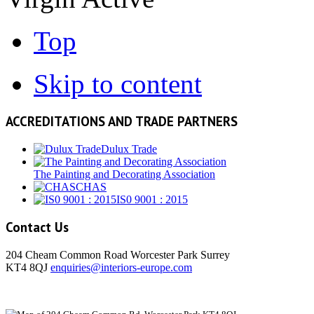
Top
Skip to content
ACCREDITATIONS AND TRADE PARTNERS
Dulux Trade
The Painting and Decorating Association
CHAS
IS0 9001 : 2015
Contact Us
204 Cheam Common Road Worcester Park Surrey
KT4 8QJ
enquiries@interiors-europe.com
View Larger