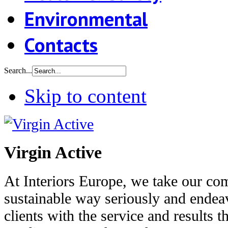
Environmental
Contacts
Search...
Skip to content
Virgin Active
At Interiors Europe, we take our co
sustainable way seriously and endea
clients with the service and results t