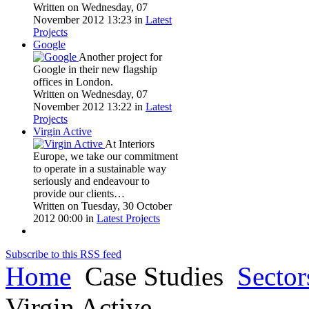
Written on Wednesday, 07
November 2012 13:23
in
Latest
Projects
Google
Another project for
Google in their new flagship
offices in London.
Written on Wednesday, 07
November 2012 13:22
in
Latest
Projects
Virgin Active
At Interiors
Europe, we take our commitment
to operate in a sustainable way
seriously and endeavour to
provide our clients…
Written on Tuesday, 30 October
2012 00:00
in
Latest Projects
Subscribe to this RSS feed
Home
Case Studies
Sector
Virgin Active