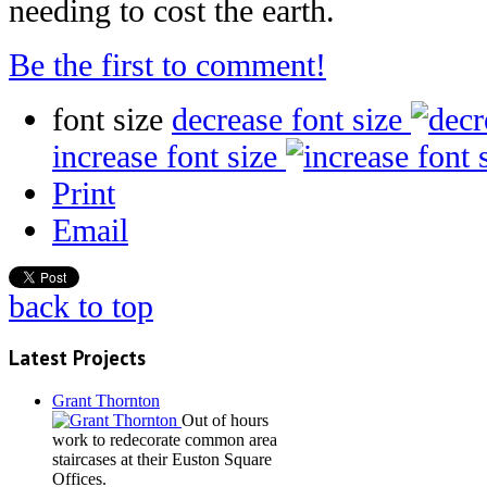
needing to cost the earth.
Be the first to comment!
font size
decrease font size
increase font size
Print
Email
back to top
Latest Projects
Grant Thornton
Out of hours
work to redecorate common area
staircases at their Euston Square
Offices.