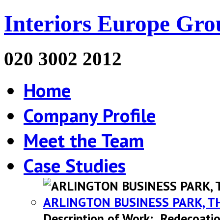
Interiors Europe Gro
020 3002 2012
Home
Company Profile
Meet the Team
Case Studies
ARLINGTON BUSINESS PARK, T
Description of Work: Redecoatio