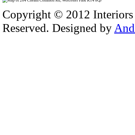
Copyright © 2012 Interiors
Reserved. Designed by
And