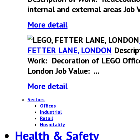
internal and external areas Job V
More detail
FETTER LANE, LONDON
Descrip
Work: Decoration of LEGO Offic
London Job Value: ...
More detail
Sectors
Offices
Industrial
Retail
Hospitality
Health & Safety