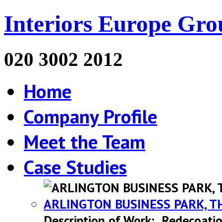
Interiors Europe Gro
020 3002 2012
Home
Company Profile
Meet the Team
Case Studies
ARLINGTON BUSINESS PARK, T
Description of Work: Redecoatio