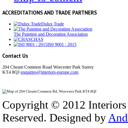
ACCREDITATIONS AND TRADE PARTNERS
Dulux Trade
The Painting and Decorating Association
CHAS
IS0 9001 : 2015
Contact Us
204 Cheam Common Road Worcester Park Surrey
KT4 8QJ
enquiries@interiors-europe.com
View Larger
Copyright © 2012 Interiors
Reserved. Designed by
And