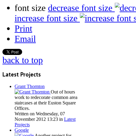
font size
decrease font size
increase font size
Print
Email
back to top
Latest Projects
Grant Thornton
Out of hours
work to redecorate common area
staircases at their Euston Square
Offices.
Written on Wednesday, 07
November 2012 13:23
in
Latest
Projects
Google
Another project for