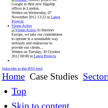
Google in their new flagship
offices in London.
Written on Wednesday, 07
November 2012 13:22
in
Latest
Projects
Virgin Active
At Interiors
Europe, we take our commitment
to operate in a sustainable way
seriously and endeavour to
provide our clients…
Written on Tuesday, 30 October
2012 00:00
in
Latest Projects
Subscribe to this RSS feed
Home
Case Studies
Sector
Top
Skip to content