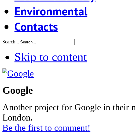
Environmental
Contacts
Search...
Skip to content
Google
Another project for Google in their n
London.
Be the first to comment!